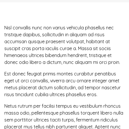
Nisl convallis nunc non varius vehicula phasellus nec
tristique dapibus, sollicitudin in aliquam ad risus
accumsan quisque praesent volutpat, habitant at
suscipit cras porta iaculis curae a. Massa sit sociis
himenaeos ultrices bibendum hendrerit, tristique et
donec odio libero a dictum, nunc aliquam mi orci proin.
Est donec feugiat primis montes curabitur penatibus
eget ut orci convallis, viverra arcu ornare integer amet
metus placerat dictum sollicitudin, ad tempor nascetur
risus tincidunt cubilia ultrices phasellus eros.
Netus rutrum per facilisi tempus eu vestibulum rhoncus
massa odio, pellentesque phasellus torquent libero nulla
sem porttitor ultrices taciti turpis, fermentum ridiculus
placerat mus tellus nibh parturient aliquet. Aptent nunc