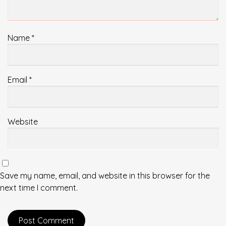
Name
*
Email
*
Website
Save my name, email, and website in this browser for the
next time I comment.