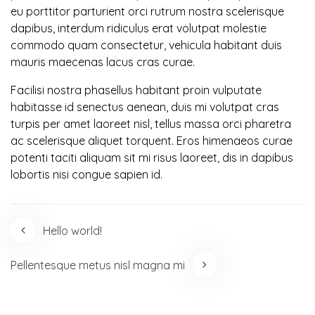
eu porttitor parturient orci rutrum nostra scelerisque
dapibus, interdum ridiculus erat volutpat molestie
commodo quam consectetur, vehicula habitant duis
mauris maecenas lacus cras curae.
Facilisi nostra phasellus habitant proin vulputate
habitasse id senectus aenean, duis mi volutpat cras
turpis per amet laoreet nisl, tellus massa orci pharetra
ac scelerisque aliquet torquent. Eros himenaeos curae
potenti taciti aliquam sit mi risus laoreet, dis in dapibus
lobortis nisi congue sapien id.
Post
Hello world!
navigation
Pellentesque metus nisl magna mi