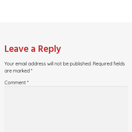
Leave a Reply
Your email address will not be published.
Required fields
are marked
*
Comment
*